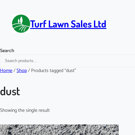
Skip
to
content
Turf Lawn Sales Ltd
Search
Home
/
Shop
/ Products tagged “dust”
dust
Showing the single result