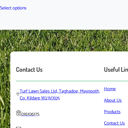
range:
This
Select options
€40.00
product
through
has
€60.00
multiple
variants.
The
options
may
be
chosen
Contact Us
Useful Li
on
the
product
Home
Turf Lawn Sales Ltd, Taghadoe, Maynooth,
page
Co. Kildare W23VX05
About
Us
Products
016106175
Contact
Us