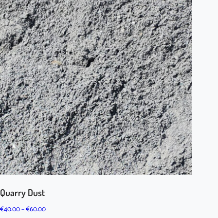
Quarry Dust
Price
€
40.00
–
€
60.00