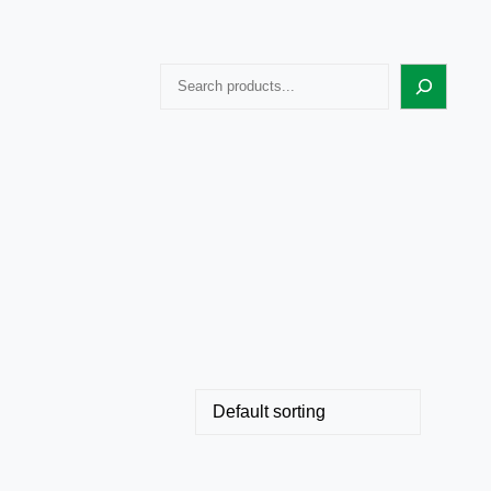
Search