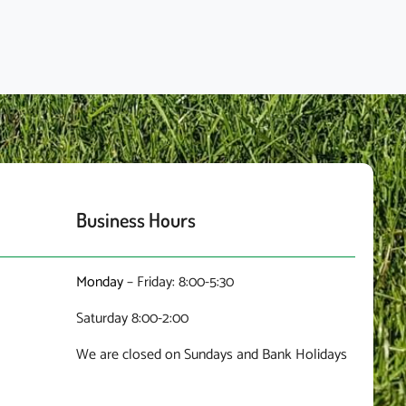
Business Hours
Monday
– Friday: 8:00-5:30
Saturday 8:00-2:00
We are closed on Sundays and Bank Holidays