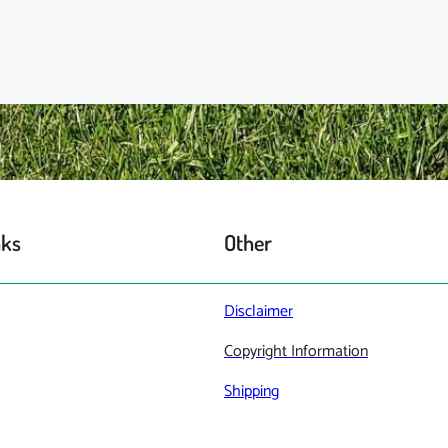
nks
Other
Disclaimer
Copyright Information
Shipping