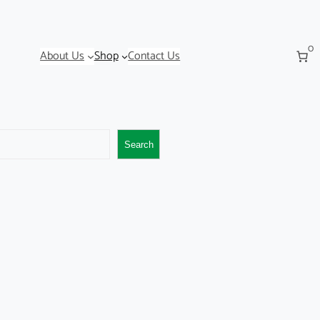
0
About Us
Shop
Contact Us
Search