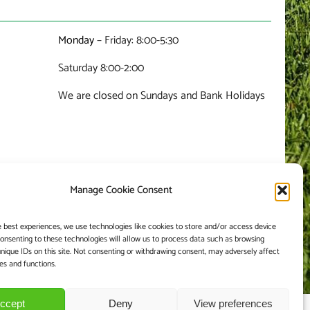
Monday
– Friday: 8:00-5:30
Saturday 8:00-2:00
We are closed on Sundays and Bank Holidays
Manage Cookie Consent
e best experiences, we use technologies like cookies to store and/or access device
Consenting to these technologies will allow us to process data such as browsing
unique IDs on this site. Not consenting or withdrawing consent, may adversely affect
es and functions.
ccept
Deny
View preferences