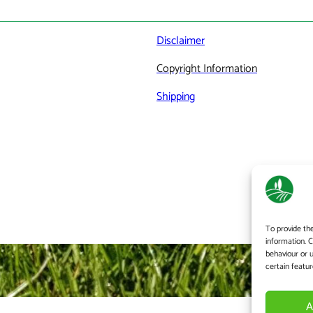
Disclaimer
Copyright Information
Shipping
To provide th
information. 
behaviour or 
certain featur
A