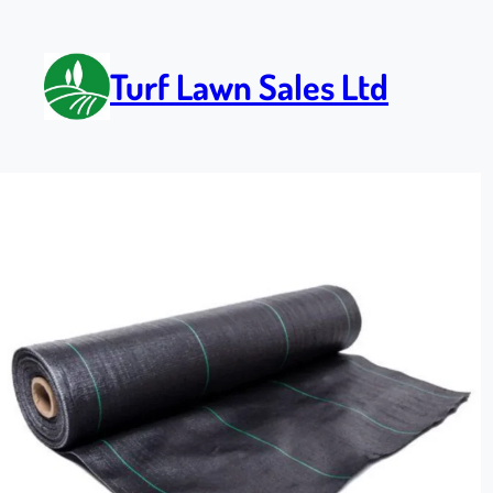
Turf Lawn Sales Ltd