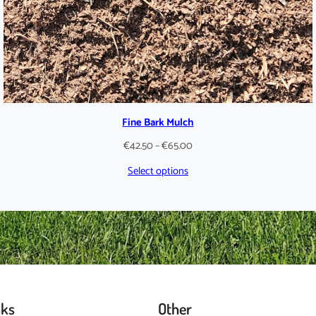
Fine Bark Mulch
Price
€
42.50
–
€
65.00
range:
Select options
€42.50
through
€65.00
nks
Other