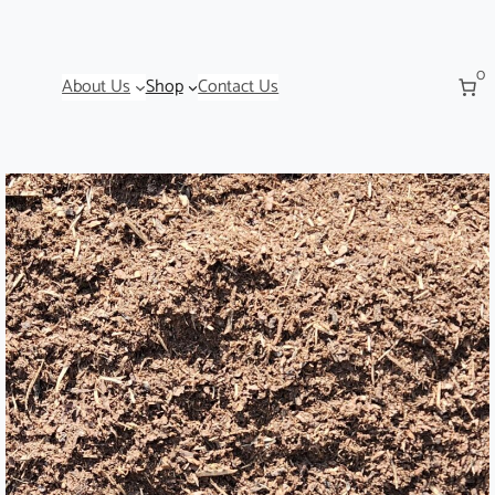
0
About Us
Shop
Contact Us