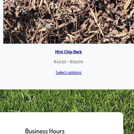
Mini Chip Bark
Price
€
42.50
–
€
65.00
range:
Select options
€42.50
through
€65.00
Business Hours