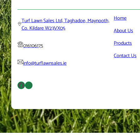
Home
Turf Lawn Sales Ltd, Taghadoe, Maynooth,
Co. Kildare W23VX05
About
Us
Products
016106175
Contact
Us
info@turflawnsales.ie
Facebook
Instagram