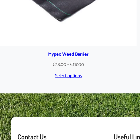
Mypex Weed Barrier
Price
€
28.00
–
€
110.70
range:
Select options
€28.00
through
€110.70
Contact Us
Useful Li