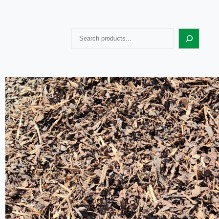
Search