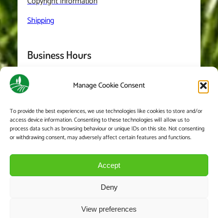
Copyright Information
Shipping
Business Hours
Manage Cookie Consent
Monday
– Friday: 8:00-5:30
Saturday 8:00-2:00
To provide the best experiences, we use technologies like cookies to store and/or
access device information. Consenting to these technologies will allow us to
We are closed on Sundays and Bank Holidays
process data such as browsing behaviour or unique IDs on this site. Not consenting
or withdrawing consent, may adversely affect certain features and functions.
Accept
Deny
View preferences