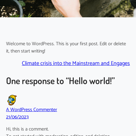
Welcome to WordPress. This is your first post. Edit or delete
it, then start writing!
Climate crisis into the Mainstream and Engages
One response to “Hello world!”
A WordPress Commenter
21/06/2023
Hi, this is a comment.