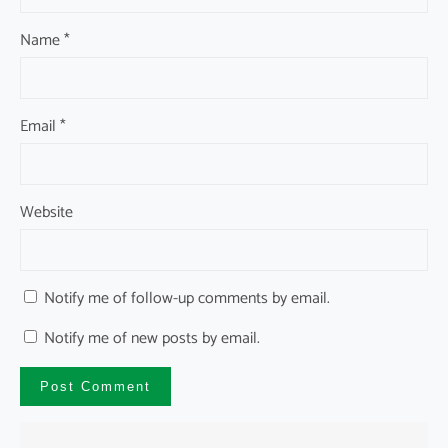
Name
*
Email
*
Website
Notify me of follow-up comments by email.
Notify me of new posts by email.
A