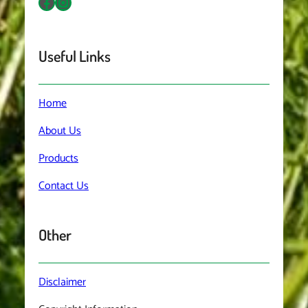
Facebook
Instagram
Useful Links
Home
About
Us
Products
Contact
Us
Other
Disclaimer