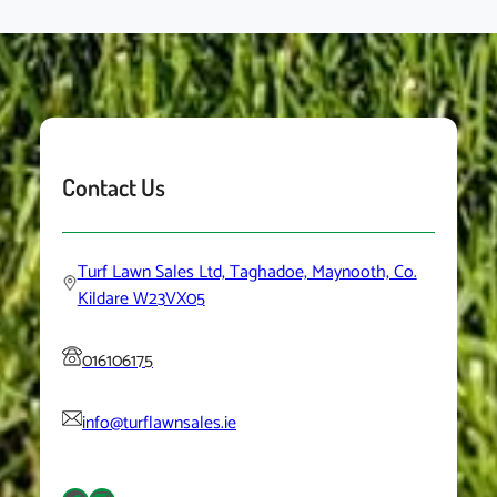
Contact Us
Turf Lawn Sales Ltd, Taghadoe, Maynooth, Co.
Kildare W23VX05
016106175
info@turflawnsales.ie