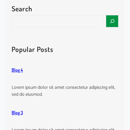
l
Search
t
e
S
r
e
n
a
a
r
t
c
Popular Posts
i
h
v
e
Blog 4
:
Lorem ipsum dolor sit amet consectetur adipiscing elit,
sed do eiusmod.
Blog 3