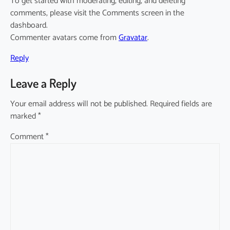
To get started with moderating, editing, and deleting
comments, please visit the Comments screen in the
dashboard.
Commenter avatars come from
Gravatar
.
Reply
Leave a Reply
Your email address will not be published.
Required fields are
marked
*
Comment
*