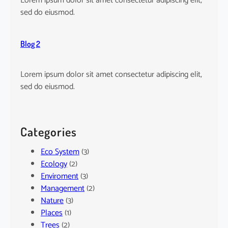
Lorem ipsum dolor sit amet consectetur adipiscing elit,
sed do eiusmod.
Blog 2
Lorem ipsum dolor sit amet consectetur adipiscing elit,
sed do eiusmod.
Categories
Eco System
(3)
Ecology
(2)
Enviroment
(3)
Management
(2)
Nature
(3)
Places
(1)
Trees
(2)