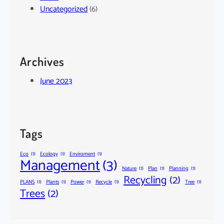
Uncategorized
(6)
Archives
June 2023
Tags
Eco
(1)
Ecology
(1)
Enviroment
(1)
Management
(3)
Nature
(1)
Plan
(1)
Planning
(1)
Recycling
(2)
PLANS
(1)
Plants
(1)
Power
(1)
Recycle
(1)
Tree
(1)
Trees
(2)