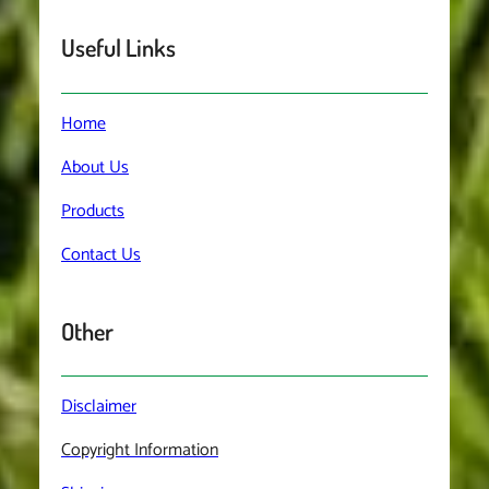
Useful Links
Home
About
Us
Products
Contact
Us
Other
Disclaimer
Copyright Information