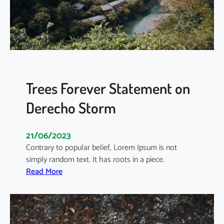
S
e
c
t
o
r
T
Trees Forever Statement on
r
Derecho Storm
e
n
d
21/06/2023
s
Contrary to popular belief, Lorem Ipsum is not
i
simply random text. It has roots in a piece.
n
:
Read More
E
T
c
r
o
e
s
e