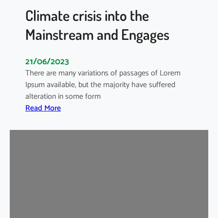
o
Climate crisis into the
r
Mainstream and Engages
S
m
a
21/06/2023
r
There are many variations of passages of Lorem
t
Ipsum available, but the majority have suffered
B
alteration in some form
u
:
Read More
s
C
i
l
n
i
e
m
s
a
s
t
e
e
s
c
r