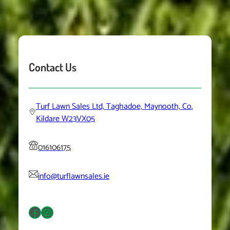
Contact Us
Turf Lawn Sales Ltd, Taghadoe, Maynooth, Co.
Kildare W23VX05
016106175
info@turflawnsales.ie
Facebook
Instagram