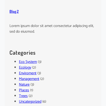
Blog 2
Lorem ipsum dolor sit amet consectetur adipiscing elit,
sed do eiusmod.
Categories
Eco System
(3)
Ecology
(2)
Enviroment
(3)
Management
(2)
Nature
(3)
Places
(1)
Trees
(2)
Uncategorized
(6)