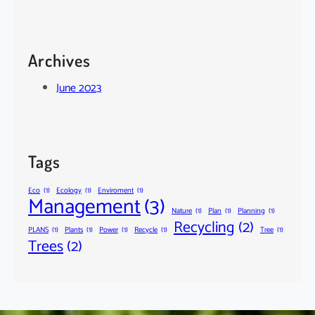
Archives
June 2023
Tags
Eco
(1)
Ecology
(1)
Enviroment
(1)
Management
(3)
Nature
(1)
Plan
(1)
Planning
(1)
Recycling
(2)
PLANS
(1)
Plants
(1)
Power
(1)
Recycle
(1)
Tree
(1)
Trees
(2)