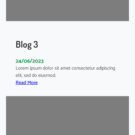
Blog 3
24/06/2023
Lorem ipsum dolor sit amet consectetur adipiscing
elit, sed do eiusmod.
:
Read More
B
l
o
g
3