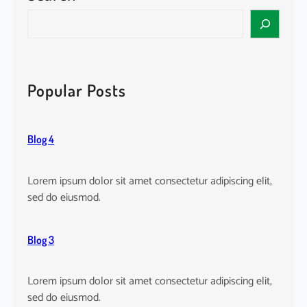
w
a
S
o
m
e
r
a
a
l
n
r
d
d
c
Popular Posts
!
E
h
n
g
Blog 4
a
g
e
Lorem ipsum dolor sit amet consectetur adipiscing elit,
s
sed do eiusmod.
Blog 3
Lorem ipsum dolor sit amet consectetur adipiscing elit,
sed do eiusmod.