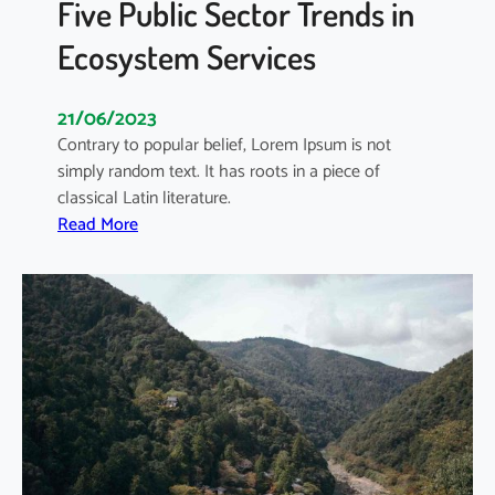
Five Public Sector Trends in
Ecosystem Services
21/06/2023
Contrary to popular belief, Lorem Ipsum is not
simply random text. It has roots in a piece of
classical Latin literature.
:
Read More
F
i
v
e
P
u
b
l
i
c