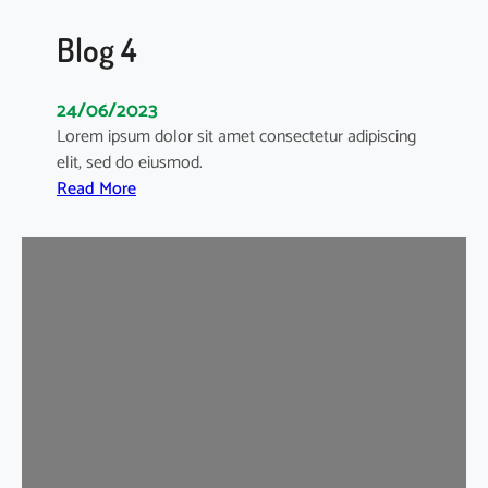
Blog 4
24/06/2023
Lorem ipsum dolor sit amet consectetur adipiscing
elit, sed do eiusmod.
:
Read More
B
l
o
g
4