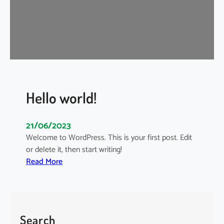
i
s
i
s
i
n
t
o
Hello world!
t
h
21/06/2023
e
Welcome to WordPress. This is your first post. Edit
M
or delete it, then start writing!
a
:
Read More
i
H
n
e
s
l
t
l
r
Search
o
e