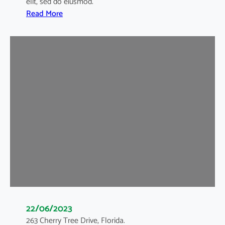
elit, sed do eiusmod.
:
Read More
B
l
o
g
1
22/06/2023
263 Cherry Tree Drive, Florida.