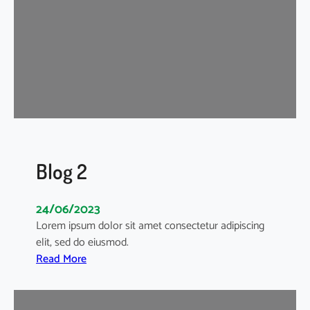
Blog 2
24/06/2023
Lorem ipsum dolor sit amet consectetur adipiscing
elit, sed do eiusmod.
:
Read More
B
l
o