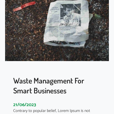
y
s
s
F
t
o
e
r
m
e
S
v
e
e
r
r
v
S
i
t
c
a
e
t
s
e
Waste Management For
m
Smart Businesses
e
n
t
21/06/2023
o
Contrary to popular belief, Lorem Ipsum is not
n