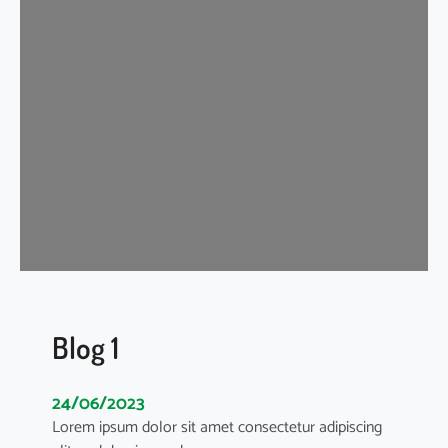
g
2
Blog 1
24/06/2023
Lorem ipsum dolor sit amet consectetur adipiscing