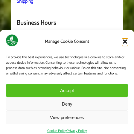
Shipping
Business Hours
Manage Cookie Consent
Monday
– Friday: 8:00-5:30
Saturday 8:00-2:00
To provide the best experiences, we use technologies like cookies to store and/or
access device information. Consenting to these technologies will allow us to
We are closed on Sundays and Bank Holidays
process data such as browsing behaviour or unique IDs on this site. Not consenting
or withdrawing consent, may adversely affect certain features and functions.
Accept
Deny
View preferences
© Copyright 2023. All Rights Reserved.
Cookie Policy
Privacy Policy