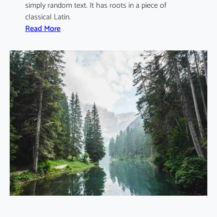
simply random text. It has roots in a piece of
D
classical Latin.
e
:
Read More
r
W
e
a
c
s
h
t
o
e
S
M
t
a
o
n
r
a
m
g
e
m
e
n
t
F